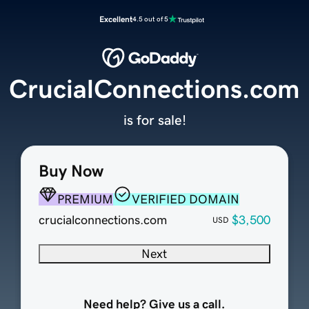
Excellent
4.5 out of 5
CrucialConnections.com
is for sale!
Buy Now
PREMIUM
VERIFIED DOMAIN
crucialconnections.com
$3,500
USD
Next
Need help? Give us a call.