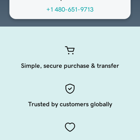
+1 480-651-9713
Simple, secure purchase & transfer
Trusted by customers globally